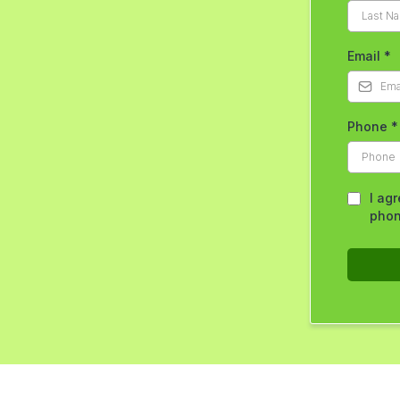
Email
*
Phone
*
I ag
phon