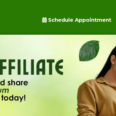
Schedule Appointment