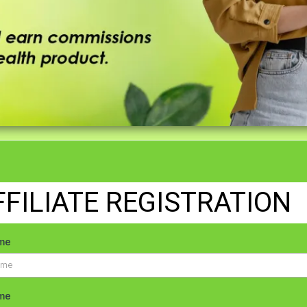
FFILIATE REGISTRATION
ame
me