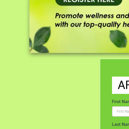
A
First N
Last Na