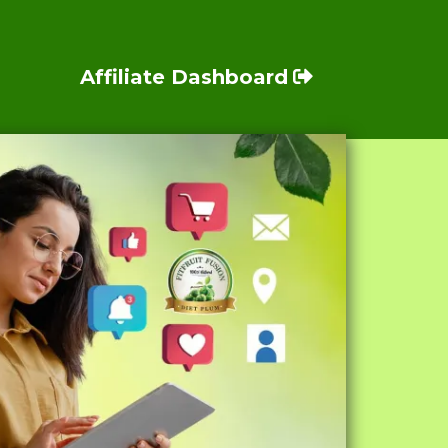
Affiliate Dashboard