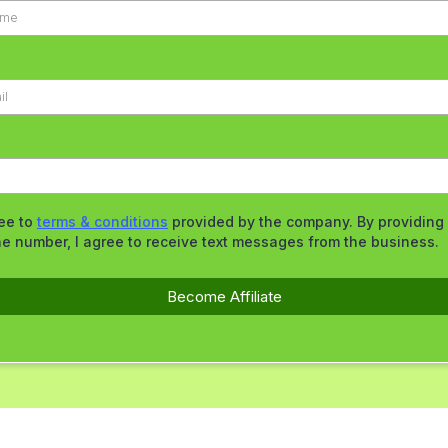
ree to
terms & conditions
provided by the company. By providing
e number, I agree to receive text messages from the business.
Become Affiliate