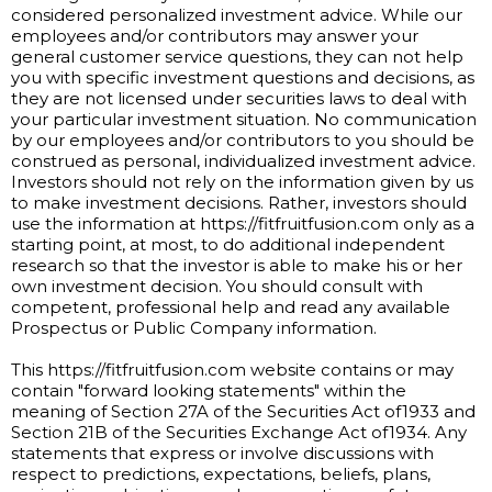
considered personalized investment advice. While our
employees and/or contributors may answer your
general customer service questions, they can not help
you with specific investment questions and decisions, as
they are not licensed under securities laws to deal with
your particular investment situation. No communication
by our employees and/or contributors to you should be
construed as personal, individualized investment advice.
Investors should not rely on the information given by us
to make investment decisions. Rather, investors should
use the information at https://fitfruitfusion.com only as a
starting point, at most, to do additional independent
research so that the investor is able to make his or her
own investment decision. You should consult with
competent, professional help and read any available
Prospectus or Public Company information.
This https://fitfruitfusion.com website contains or may
contain "forward looking statements" within the
meaning of Section 27A of the Securities Act of1933 and
Section 21B of the Securities Exchange Act of1934. Any
statements that express or involve discussions with
respect to predictions, expectations, beliefs, plans,