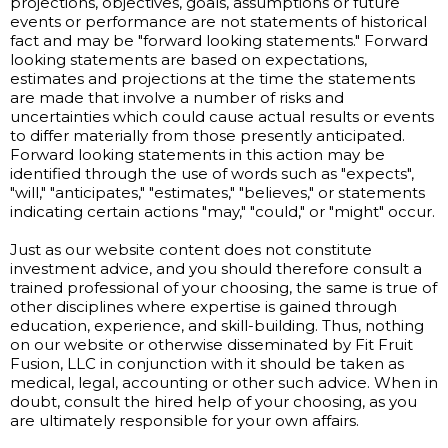
projections, objectives, goals, assumptions or future
events or performance are not statements of historical
fact and may be "forward looking statements." Forward
looking statements are based on expectations,
estimates and projections at the time the statements
are made that involve a number of risks and
uncertainties which could cause actual results or events
to differ materially from those presently anticipated.
Forward looking statements in this action may be
identified through the use of words such as "expects",
"will," "anticipates," "estimates," "believes," or statements
indicating certain actions "may," "could," or "might" occur.
Just as our website content does not constitute
investment advice, and you should therefore consult a
trained professional of your choosing, the same is true of
other disciplines where expertise is gained through
education, experience, and skill-building. Thus, nothing
on our website or otherwise disseminated by Fit Fruit
Fusion, LLC in conjunction with it should be taken as
medical, legal, accounting or other such advice. When in
doubt, consult the hired help of your choosing, as you
are ultimately responsible for your own affairs.