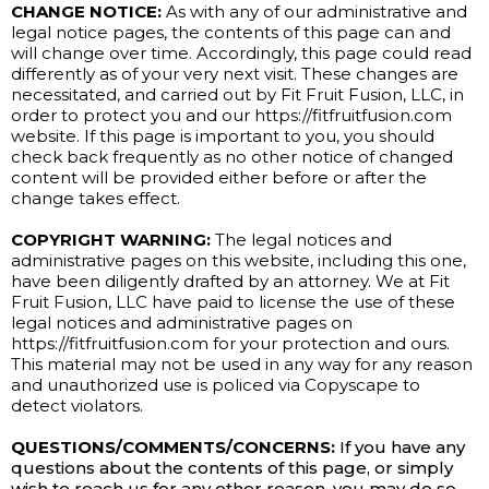
CHANGE NOTICE:
As with any of our administrative and
legal notice pages, the contents of this page can and
will change over time. Accordingly, this page could read
differently as of your very next visit. These changes are
necessitated, and carried out by Fit Fruit Fusion, LLC, in
order to protect you and our https://fitfruitfusion.com
website. If this page is important to you, you should
check back frequently as no other notice of changed
content will be provided either before or after the
change takes effect.
COPYRIGHT WARNING:
The legal notices and
administrative pages on this website, including this one,
have been diligently drafted by an attorney. We at Fit
Fruit Fusion, LLC have paid to license the use of these
legal notices and administrative pages on
https://fitfruitfusion.com for your protection and ours.
This material may not be used in any way for any reason
and unauthorized use is policed via Copyscape to
detect violators.
QUESTIONS/COMMENTS/CONCERNS:
If you have any
questions about the contents of this page, or simply
wish to reach us for any other reason, you may do so