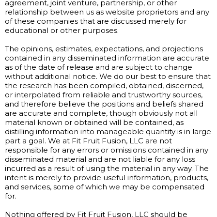
agreement, joint venture, partnership, or other
relationship between us as website proprietors and any
of these companies that are discussed merely for
educational or other purposes.
The opinions, estimates, expectations, and projections
contained in any disseminated information are accurate
as of the date of release and are subject to change
without additional notice. We do our best to ensure that
the research has been compiled, obtained, discerned,
or interpolated from reliable and trustworthy sources,
and therefore believe the positions and beliefs shared
are accurate and complete, though obviously not all
material known or obtained will be contained, as
distilling information into manageable quantity is in large
part a goal. We at Fit Fruit Fusion, LLC are not
responsible for any errors or omissions contained in any
disseminated material and are not liable for any loss
incurred as a result of using the material in any way. The
intent is merely to provide useful information, products,
and services, some of which we may be compensated
for.
Nothing offered by Fit Fruit Fusion, LLC should be