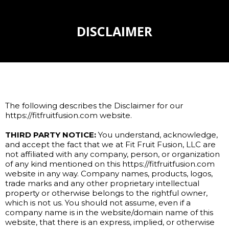
DISCLAIMER
The following describes the Disclaimer for our
https://fitfruitfusion.com website.
THIRD PARTY NOTICE:
You understand, acknowledge,
and accept the fact that we at Fit Fruit Fusion, LLC are
not affiliated with any company, person, or organization
of any kind mentioned on this https://fitfruitfusion.com
website in any way. Company names, products, logos,
trade marks and any other proprietary intellectual
property or otherwise belongs to the rightful owner,
which is not us. You should not assume, even if a
company name is in the website/domain name of this
website, that there is an express, implied, or otherwise